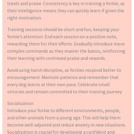
treats and praise. Consistency is key in training a Yorkie, as
their intelligence means they can quickly learn if given the
right motivation.
Training sessions should be short and fun, keeping your
Yorkie’s attention. End each session on a positive note,
rewarding them for their efforts. Gradually introduce more
complex commands as they master the basics, reinforcing
their learning with continued praise and rewards.
Avoid using harsh discipline, as Yorkies respond better to
encouragement. Maintain patience and remember that
every dog learns at their own pace. Celebrate small
victories and remain committed to their training journey.
Socialization
Introduce your Yorkie to different environments, people,
and other animals from a young age. This will help them
become well-adjusted and reduce anxiety in new situations.
Socialization is crucial for developing a confident and