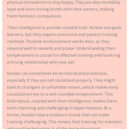
physical stimulation to stay happy. They are also incredibly
loyal and form strong bonds with their owners, making
them fantastic companions.
Their intelligence is another notable trait. Yorkies are quick
learners, but they require consistent and patient training
methods. Positive reinforcement works best, as they
respond well to rewards and praise. Understanding their
temperament is crucial for effective training and fostering
a strong relationship with your pet.
Yorkies can sometimes be territorial and protective,
especially if they are not socialized properly. They might
bark at strangers or unfamiliar noises, which makes early
socialization key to a well-rounded temperament. This
bold nature, coupled with their intelligence, makes them
both charming and challenging in equal measure. As a
terrier, Yorkies have a stubborn streak that can make
training challenging. This means that training for manners
and positive behaviors is all the more important.