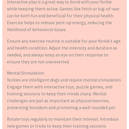
Interactive play is a great way to bond with your Yorkie
while keeping them active. Games like fetch or tug-of-war
can be both fun and beneficial for their physical health.
Exercise helps to release pent-up energy, reducing the
likelihood of behavioral issues.
Ensure any exercise routine is suitable for your Yorkie’s age
and health condition. Adjust the intensity and duration as
needed, and always keep an eye on their response to
ensure they are not overexerted.
Mental Stimulation
Yorkies are intelligent dogs and require mental stimulation.
Engage them with interactive toys, puzzle games, and
training sessions to keep their minds sharp. Mental
challenges are just as important as physical exercise,
preventing boredom and promoting a well-rounded pet.
Rotate toys regularly to maintain their interest. Introduce
new games or tricks to keep their training sessions