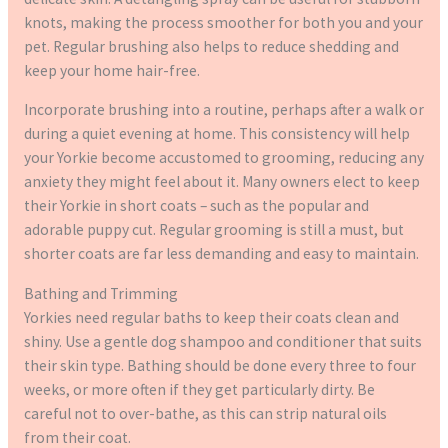
knots, making the process smoother for both you and your
pet. Regular brushing also helps to reduce shedding and
keep your home hair-free.
Incorporate brushing into a routine, perhaps after a walk or
during a quiet evening at home. This consistency will help
your Yorkie become accustomed to grooming, reducing any
anxiety they might feel about it. Many owners elect to keep
their Yorkie in short coats – such as the popular and
adorable puppy cut. Regular grooming is still a must, but
shorter coats are far less demanding and easy to maintain.
Bathing and Trimming
Yorkies need regular baths to keep their coats clean and
shiny. Use a gentle dog shampoo and conditioner that suits
their skin type. Bathing should be done every three to four
weeks, or more often if they get particularly dirty. Be
careful not to over-bathe, as this can strip natural oils
from their coat.