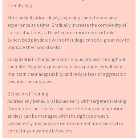
friendly dog.
Start socialization slowly, exposing them to one new
experience at a time. Gradually increase the complexity of
social situations as they become more comfortable.
Supervised playdates with other dogs can be a great way to
improve their social skills.
Socialization should be a continuous process throughout
their life. Regular exposure to new experiences will help
maintain their adaptability and reduce fear or aggression
towards the unknown.
Behavioral Training
Address any behavioral issues early with targeted training.
Common issues such as excessive barking or separation
anxiety can be managed with the right approach.
Consistency and positive reinforcement are essential in
correcting unwanted behaviors.