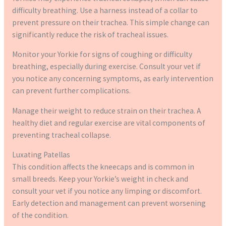
difficulty breathing. Use a harness instead of a collar to
prevent pressure on their trachea. This simple change can
significantly reduce the risk of tracheal issues.
Monitor your Yorkie for signs of coughing or difficulty
breathing, especially during exercise. Consult your vet if
you notice any concerning symptoms, as early intervention
can prevent further complications.
Manage their weight to reduce strain on their trachea. A
healthy diet and regular exercise are vital components of
preventing tracheal collapse.
Luxating Patellas
This condition affects the kneecaps and is common in
small breeds. Keep your Yorkie’s weight in check and
consult your vet if you notice any limping or discomfort.
Early detection and management can prevent worsening
of the condition.