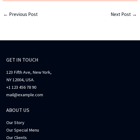
←
Previous Post
Next Post
→
GET IN TOUCH
123 Fifth Ave, New York,
NY 12004, USA.
+1 123 456 78 90
mail@example.com
ABOUT US
Our Story
Our Special Menu
Our Clients