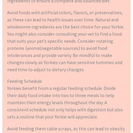
ingredients to ensure a complete and balanced diet.
Avoid foods with artificial colors, flavors, or preservatives,
as these can lead to health issues over time. Natural and
wholesome ingredients are the best choice for your Yorkie.
You might also consider consulting your vet to find a food
that suits your pet’s specific needs. Consider rotating
proteins (animal/vegetable sources) to avoid food
intolerances and provide variety. Be mindful to make
changes slowly as Yorkies can have sensitive tummies and
need time to adjust to dietary changes.
Feeding Schedule
Yorkies benefit from a regular feeding schedule. Divide
their daily food intake into two to three meals to help
maintain their energy levels throughout the day. A
consistent schedule not only helps with digestion but also
sets a routine that your Yorkie will appreciate.
Avoid feeding them table scraps, as this can lead to obesity