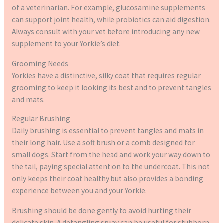
of a veterinarian. For example, glucosamine supplements
can support joint health, while probiotics can aid digestion.
Always consult with your vet before introducing any new
supplement to your Yorkie’s diet.
Grooming Needs
Yorkies have a distinctive, silky coat that requires regular
grooming to keep it looking its best and to prevent tangles
and mats.
Regular Brushing
Daily brushing is essential to prevent tangles and mats in
their long hair. Use a soft brush or a comb designed for
small dogs. Start from the head and work your way down to
the tail, paying special attention to the undercoat. This not
only keeps their coat healthy but also provides a bonding
experience between you and your Yorkie.
Brushing should be done gently to avoid hurting their
delicate skin. A detangling spray can be useful for stubborn