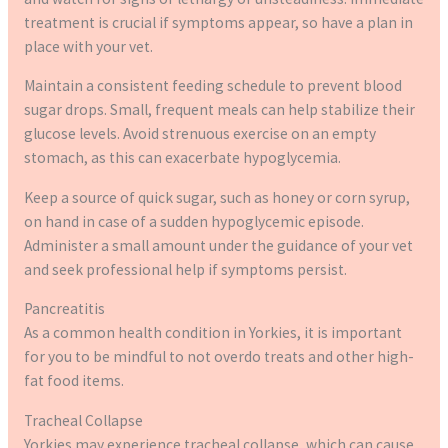
treatment is crucial if symptoms appear, so have a plan in
place with your vet.
Maintain a consistent feeding schedule to prevent blood
sugar drops. Small, frequent meals can help stabilize their
glucose levels. Avoid strenuous exercise on an empty
stomach, as this can exacerbate hypoglycemia.
Keep a source of quick sugar, such as honey or corn syrup,
on hand in case of a sudden hypoglycemic episode.
Administer a small amount under the guidance of your vet
and seek professional help if symptoms persist.
Pancreatitis
As a common health condition in Yorkies, it is important
for you to be mindful to not overdo treats and other high-
fat food items.
Tracheal Collapse
Yorkies may experience tracheal collapse, which can cause