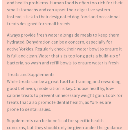
and health problems. Human food is often too rich for their
small stomachs and can upset their digestive system.
Instead, stick to their designated dog food and occasional
treats designed for small breeds.
Always provide fresh water alongside meals to keep them
hydrated. Dehydration can be a concern, especially for
active Yorkies. Regularly check their water bowl to ensure it
is full and clean. Water that sits too long gets a build-up of
bacteria, so wash and refill bowls to ensure water is fresh.
Treats and Supplements
While treats can be a great tool for training and rewarding
good behavior, moderation is key. Choose healthy, low-
calorie treats to prevent unnecessary weight gain. Look for
treats that also promote dental health, as Yorkies are
prone to dental issues.
Supplements can be beneficial for specific health
concerns, but they should only be given under the guidance