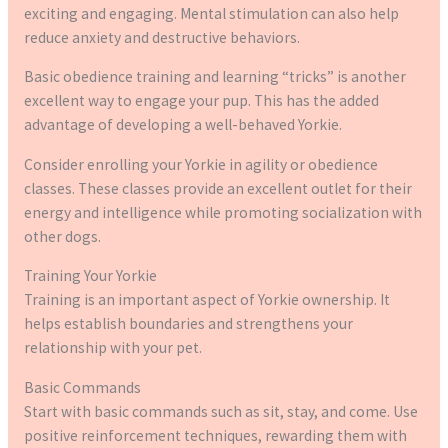
exciting and engaging. Mental stimulation can also help
reduce anxiety and destructive behaviors.
Basic obedience training and learning “tricks” is another
excellent way to engage your pup. This has the added
advantage of developing a well-behaved Yorkie.
Consider enrolling your Yorkie in agility or obedience
classes. These classes provide an excellent outlet for their
energy and intelligence while promoting socialization with
other dogs.
Training Your Yorkie
Training is an important aspect of Yorkie ownership. It
helps establish boundaries and strengthens your
relationship with your pet.
Basic Commands
Start with basic commands such as sit, stay, and come. Use
positive reinforcement techniques, rewarding them with