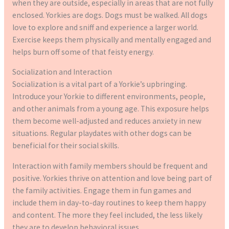
when they are outside, especially in areas that are not fully
enclosed. Yorkies are dogs. Dogs must be walked. All dogs
love to explore and sniff and experience a larger world.
Exercise keeps them physically and mentally engaged and
helps burn off some of that feisty energy.
Socialization and Interaction
Socialization is a vital part of a Yorkie’s upbringing.
Introduce your Yorkie to different environments, people,
and other animals from a young age. This exposure helps
them become well-adjusted and reduces anxiety in new
situations. Regular playdates with other dogs can be
beneficial for their social skills.
Interaction with family members should be frequent and
positive. Yorkies thrive on attention and love being part of
the family activities. Engage them in fun games and
include them in day-to-day routines to keep them happy
and content. The more they feel included, the less likely
they are to develop behavioral issues.