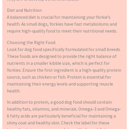
Diet and Nutrition
A balanced diet is crucial for maintaining your Yorkie’s
health. As small dogs, Yorkies have fast metabolisms and
require high-quality food to meet their nutritional needs.
Choosing the Right Food
Look for dog food specifically formulated for small breeds.
These foods are designed to provide the right balance of
nutrients in a smaller kibble size, which is perfect for
Yorkies. Ensure the first ingredient is a high-quality protein
source, such as chicken or fish. Protein is essential for
maintaining their energy levels and supporting muscle
health.
In addition to protein, a good dog food should contain
healthy fats, vitamins, and minerals. Omega-3 and Omega-
6 fatty acids are particularly beneficial for maintaining a
shiny coat and healthy skin. Check the label for these