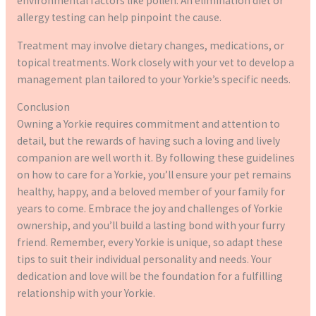
environmental factors like pollen. An elimination diet or
allergy testing can help pinpoint the cause.
Treatment may involve dietary changes, medications, or
topical treatments. Work closely with your vet to develop a
management plan tailored to your Yorkie’s specific needs.
Conclusion
Owning a Yorkie requires commitment and attention to
detail, but the rewards of having such a loving and lively
companion are well worth it. By following these guidelines
on how to care for a Yorkie, you’ll ensure your pet remains
healthy, happy, and a beloved member of your family for
years to come. Embrace the joy and challenges of Yorkie
ownership, and you’ll build a lasting bond with your furry
friend. Remember, every Yorkie is unique, so adapt these
tips to suit their individual personality and needs. Your
dedication and love will be the foundation for a fulfilling
relationship with your Yorkie.