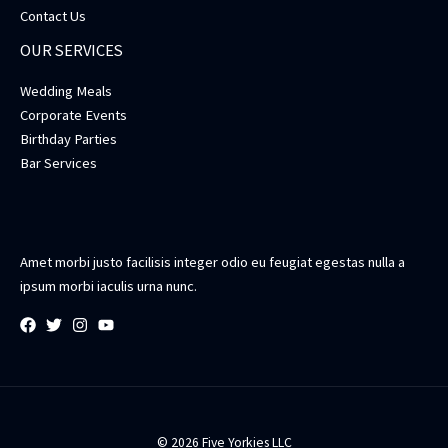
Contact Us
OUR SERVICES
Wedding Meals
Corporate Events
Birthday Parties
Bar Services
Amet morbi justo facilisis integer odio eu feugiat egestas nulla a
ipsum morbi iaculis urna nunc.
© 2026 Five Yorkies LLC