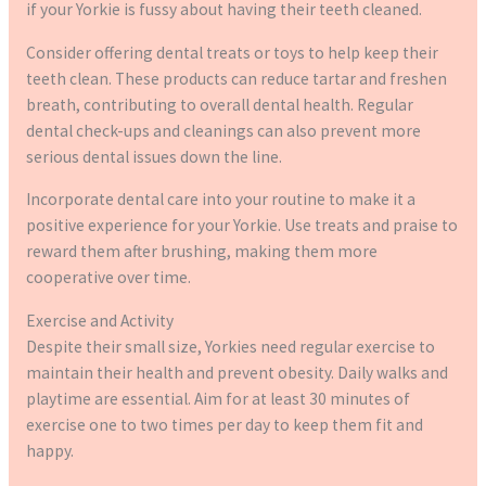
if your Yorkie is fussy about having their teeth cleaned.
Consider offering dental treats or toys to help keep their
teeth clean. These products can reduce tartar and freshen
breath, contributing to overall dental health. Regular
dental check-ups and cleanings can also prevent more
serious dental issues down the line.
Incorporate dental care into your routine to make it a
positive experience for your Yorkie. Use treats and praise to
reward them after brushing, making them more
cooperative over time.
Exercise and Activity
Despite their small size, Yorkies need regular exercise to
maintain their health and prevent obesity. Daily walks and
playtime are essential. Aim for at least 30 minutes of
exercise one to two times per day to keep them fit and
happy.