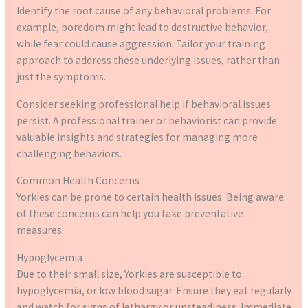
Identify the root cause of any behavioral problems. For
example, boredom might lead to destructive behavior,
while fear could cause aggression. Tailor your training
approach to address these underlying issues, rather than
just the symptoms.
Consider seeking professional help if behavioral issues
persist. A professional trainer or behaviorist can provide
valuable insights and strategies for managing more
challenging behaviors.
Common Health Concerns
Yorkies can be prone to certain health issues. Being aware
of these concerns can help you take preventative
measures.
Hypoglycemia
Due to their small size, Yorkies are susceptible to
hypoglycemia, or low blood sugar. Ensure they eat regularly
and watch for signs of lethargy or unsteadiness. Immediate