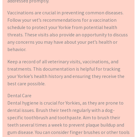
addressed promptly.
Vaccinations are crucial in preventing common diseases.
Follow your vet’s recommendations for a vaccination
schedule to protect your Yorkie from potential health
threats. These visits also provide an opportunity to discuss
any concerns you may have about your pet’s health or
behavior.
Keep a record of all veterinary visits, vaccinations, and
treatments. This documentation is helpful for tracking
your Yorkie’s health history and ensuring they receive the
best care possible.
Dental Care
Dental hygiene is crucial for Yorkies, as they are prone to
dental issues. Brush their teeth regularly with a dog-
specific toothbrush and toothpaste. Aim to brush their
teeth several times a week to prevent plaque buildup and
gum disease. You can consider finger brushes or other tools