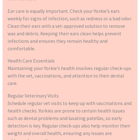
Ear care is equally important. Check your Yorkie’s ears
weekly for signs of infection, such as redness or a bad odor.
Clean their ears with a vet-approved solution to remove
wax and debris. Keeping their ears clean helps prevent
infections and ensures they remain healthy and
comfortable.
Health Care Essentials
Maintaining your Yorkie’s health involves regular check-ups
with the vet, vaccinations, and attention to their dental
care.
Regular Veterinary Visits
Schedule regular vet visits to keep up with vaccinations and
health checks. Yorkies are prone to certain health issues
such as dental problems and luxating patellas, so early
detection is key. Regular check-ups also help monitor their
weight and overall health, ensuring any issues are