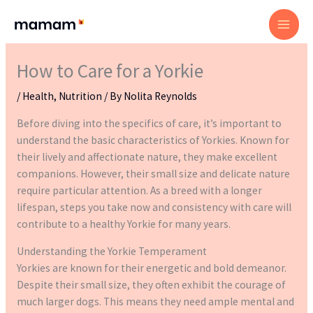
Skip
to
content
How to Care for a Yorkie
/
Health
,
Nutrition
/ By
Nolita Reynolds
Before diving into the specifics of care, it’s important to
understand the basic characteristics of Yorkies. Known for
their lively and affectionate nature, they make excellent
companions. However, their small size and delicate nature
require particular attention. As a breed with a longer
lifespan, steps you take now and consistency with care will
contribute to a healthy Yorkie for many years.
Understanding the Yorkie Temperament
Yorkies are known for their energetic and bold demeanor.
Despite their small size, they often exhibit the courage of
much larger dogs. This means they need ample mental and