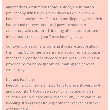
After bathing, ensure you thoroughly dry their coat to
prevent any skin issues. A blow dryer set on low can be
helpful, but make sure it’s not too hot. Regularly trim their
hair around the eyes, ears, and paws to maintain
cleanliness and comfort. Trimming also helps to prevent
infections and keeps your Yorkie looking neat.
Consider professional grooming if you are unsure about
trimming. A groomer can ensure that your Yorkie’s coat is
managed properly and styled to your liking. They can also
provide tips for home grooming, making the process
easier for you.
Nail and Ear Care
Regular nail trimming is important to prevent overgrowth
and discomfort. Use a pet-specific nail clipper and be
cautious not to cut too close to the quick, which can cause
bleeding. If you’re unsure, a groomer or vet can assist you
with nail care.