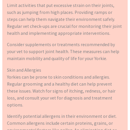
Limit activities that put excessive strain on their joints,
such as jumping from high places. Providing ramps or
steps can help them navigate their environment safely.
Regular vet check-ups are crucial for monitoring their joint
health and implementing appropriate interventions.
Consider supplements or treatments recommended by
your vet to support joint health. These measures can help
maintain mobility and quality of life for your Yorkie.
Skin and Allergies
Yorkies can be prone to skin conditions and allergies.
Regular grooming and a healthy diet can help prevent
these issues. Watch for signs of itching, redness, or hair
loss, and consult your vet for diagnosis and treatment
options.
Identify potential allergens in their environment or diet.
Common allergens include certain proteins, grains, or