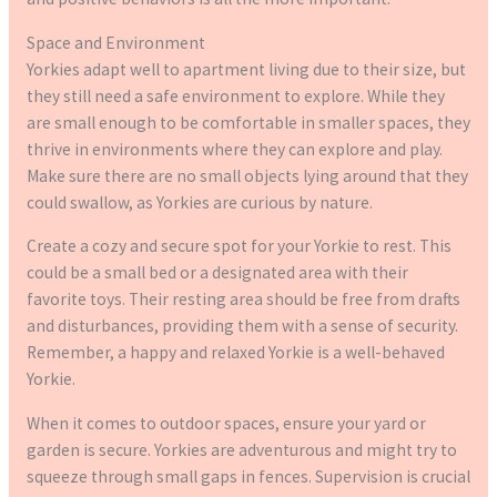
Space and Environment
Yorkies adapt well to apartment living due to their size, but
they still need a safe environment to explore. While they
are small enough to be comfortable in smaller spaces, they
thrive in environments where they can explore and play.
Make sure there are no small objects lying around that they
could swallow, as Yorkies are curious by nature.
Create a cozy and secure spot for your Yorkie to rest. This
could be a small bed or a designated area with their
favorite toys. Their resting area should be free from drafts
and disturbances, providing them with a sense of security.
Remember, a happy and relaxed Yorkie is a well-behaved
Yorkie.
When it comes to outdoor spaces, ensure your yard or
garden is secure. Yorkies are adventurous and might try to
squeeze through small gaps in fences. Supervision is crucial