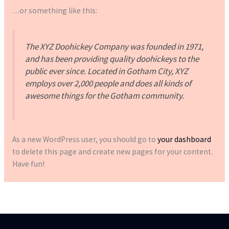
…or something like this:
The XYZ Doohickey Company was founded in 1971,
and has been providing quality doohickeys to the
public ever since. Located in Gotham City, XYZ
employs over 2,000 people and does all kinds of
awesome things for the Gotham community.
As a new WordPress user, you should go to
your dashboard
to delete this page and create new pages for your content.
Have fun!