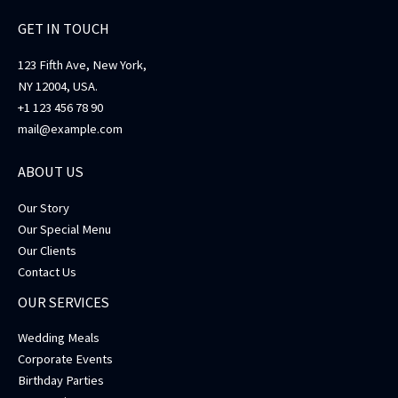
GET IN TOUCH
123 Fifth Ave, New York,
NY 12004, USA.
+1 123 456 78 90
mail@example.com
ABOUT US
Our Story
Our Special Menu
Our Clients
Contact Us
OUR SERVICES
Wedding Meals
Corporate Events
Birthday Parties