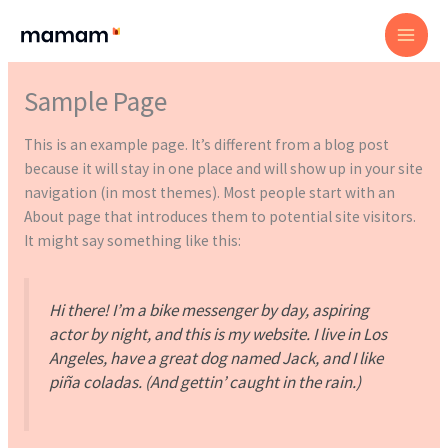
Skip
to
content
Sample Page
This is an example page. It’s different from a blog post
because it will stay in one place and will show up in your site
navigation (in most themes). Most people start with an
About page that introduces them to potential site visitors.
It might say something like this:
Hi there! I’m a bike messenger by day, aspiring
actor by night, and this is my website. I live in Los
Angeles, have a great dog named Jack, and I like
piña coladas. (And gettin’ caught in the rain.)