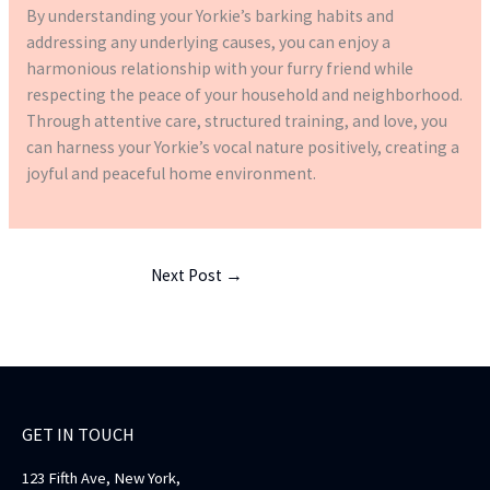
By understanding your Yorkie’s barking habits and
addressing any underlying causes, you can enjoy a
harmonious relationship with your furry friend while
respecting the peace of your household and neighborhood.
Through attentive care, structured training, and love, you
can harness your Yorkie’s vocal nature positively, creating a
joyful and peaceful home environment.
Next Post
→
GET IN TOUCH
123 Fifth Ave, New York,