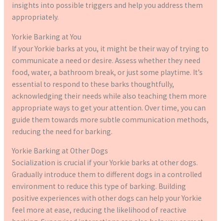
insights into possible triggers and help you address them
appropriately.
Yorkie Barking at You
If your Yorkie barks at you, it might be their way of trying to
communicate a need or desire. Assess whether they need
food, water, a bathroom break, or just some playtime. It’s
essential to respond to these barks thoughtfully,
acknowledging their needs while also teaching them more
appropriate ways to get your attention. Over time, you can
guide them towards more subtle communication methods,
reducing the need for barking.
Yorkie Barking at Other Dogs
Socialization is crucial if your Yorkie barks at other dogs.
Gradually introduce them to different dogs in a controlled
environment to reduce this type of barking. Building
positive experiences with other dogs can help your Yorkie
feel more at ease, reducing the likelihood of reactive