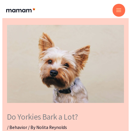
Skip
to
content
Do Yorkies Bark a Lot?
/
Behavior
/ By
Nolita Reynolds