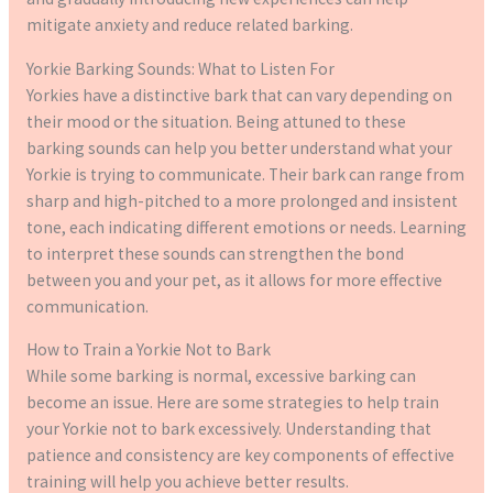
mitigate anxiety and reduce related barking.
Yorkie Barking Sounds: What to Listen For
Yorkies have a distinctive bark that can vary depending on
their mood or the situation. Being attuned to these
barking sounds can help you better understand what your
Yorkie is trying to communicate. Their bark can range from
sharp and high-pitched to a more prolonged and insistent
tone, each indicating different emotions or needs. Learning
to interpret these sounds can strengthen the bond
between you and your pet, as it allows for more effective
communication.
How to Train a Yorkie Not to Bark
While some barking is normal, excessive barking can
become an issue. Here are some strategies to help train
your Yorkie not to bark excessively. Understanding that
patience and consistency are key components of effective
training will help you achieve better results.