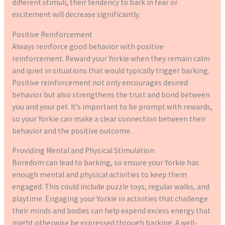
different stimuli, their tendency to bark in fear or
excitement will decrease significantly.
Positive Reinforcement
Always reinforce good behavior with positive
reinforcement. Reward your Yorkie when they remain calm
and quiet in situations that would typically trigger barking.
Positive reinforcement not only encourages desired
behavior but also strengthens the trust and bond between
you and your pet. It’s important to be prompt with rewards,
so your Yorkie can make a clear connection between their
behavior and the positive outcome.
Providing Mental and Physical Stimulation
Boredom can lead to barking, so ensure your Yorkie has
enough mental and physical activities to keep them
engaged. This could include puzzle toys, regular walks, and
playtime. Engaging your Yorkie in activities that challenge
their minds and bodies can help expend excess energy that
might otherwise be expressed through barking. A well-