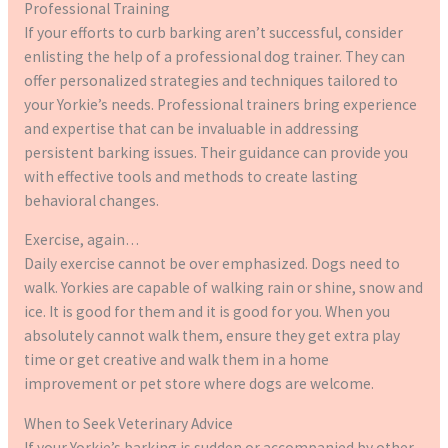
Professional Training
If your efforts to curb barking aren’t successful, consider
enlisting the help of a professional dog trainer. They can
offer personalized strategies and techniques tailored to
your Yorkie’s needs. Professional trainers bring experience
and expertise that can be invaluable in addressing
persistent barking issues. Their guidance can provide you
with effective tools and methods to create lasting
behavioral changes.
Exercise, again…
Daily exercise cannot be over emphasized. Dogs need to
walk. Yorkies are capable of walking rain or shine, snow and
ice. It is good for them and it is good for you. When you
absolutely cannot walk them, ensure they get extra play
time or get creative and walk them in a home
improvement or pet store where dogs are welcome.
When to Seek Veterinary Advice
If your Yorkie’s barking is sudden or accompanied by other