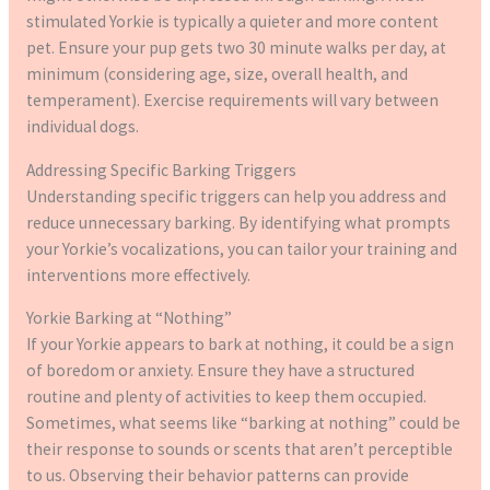
stimulated Yorkie is typically a quieter and more content
pet. Ensure your pup gets two 30 minute walks per day, at
minimum (considering age, size, overall health, and
temperament). Exercise requirements will vary between
individual dogs.
Addressing Specific Barking Triggers
Understanding specific triggers can help you address and
reduce unnecessary barking. By identifying what prompts
your Yorkie’s vocalizations, you can tailor your training and
interventions more effectively.
Yorkie Barking at “Nothing”
If your Yorkie appears to bark at nothing, it could be a sign
of boredom or anxiety. Ensure they have a structured
routine and plenty of activities to keep them occupied.
Sometimes, what seems like “barking at nothing” could be
their response to sounds or scents that aren’t perceptible
to us. Observing their behavior patterns can provide