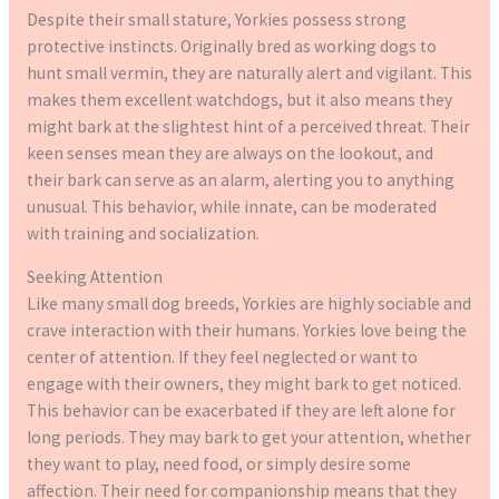
Despite their small stature, Yorkies possess strong
protective instincts. Originally bred as working dogs to
hunt small vermin, they are naturally alert and vigilant. This
makes them excellent watchdogs, but it also means they
might bark at the slightest hint of a perceived threat. Their
keen senses mean they are always on the lookout, and
their bark can serve as an alarm, alerting you to anything
unusual. This behavior, while innate, can be moderated
with training and socialization.
Seeking Attention
Like many small dog breeds, Yorkies are highly sociable and
crave interaction with their humans. Yorkies love being the
center of attention. If they feel neglected or want to
engage with their owners, they might bark to get noticed.
This behavior can be exacerbated if they are left alone for
long periods. They may bark to get your attention, whether
they want to play, need food, or simply desire some
affection. Their need for companionship means that they