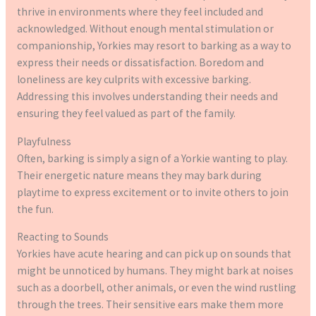
thrive in environments where they feel included and
acknowledged. Without enough mental stimulation or
companionship, Yorkies may resort to barking as a way to
express their needs or dissatisfaction. Boredom and
loneliness are key culprits with excessive barking.
Addressing this involves understanding their needs and
ensuring they feel valued as part of the family.
Playfulness
Often, barking is simply a sign of a Yorkie wanting to play.
Their energetic nature means they may bark during
playtime to express excitement or to invite others to join
the fun.
Reacting to Sounds
Yorkies have acute hearing and can pick up on sounds that
might be unnoticed by humans. They might bark at noises
such as a doorbell, other animals, or even the wind rustling
through the trees. Their sensitive ears make them more