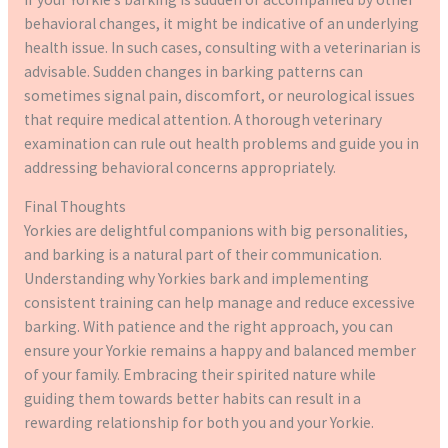
behavioral changes, it might be indicative of an underlying
health issue. In such cases, consulting with a veterinarian is
advisable. Sudden changes in barking patterns can
sometimes signal pain, discomfort, or neurological issues
that require medical attention. A thorough veterinary
examination can rule out health problems and guide you in
addressing behavioral concerns appropriately.
Final Thoughts
Yorkies are delightful companions with big personalities,
and barking is a natural part of their communication.
Understanding why Yorkies bark and implementing
consistent training can help manage and reduce excessive
barking. With patience and the right approach, you can
ensure your Yorkie remains a happy and balanced member
of your family. Embracing their spirited nature while
guiding them towards better habits can result in a
rewarding relationship for both you and your Yorkie.