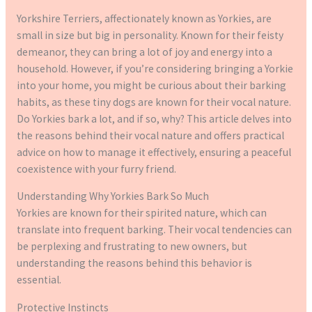
Yorkshire Terriers, affectionately known as Yorkies, are
small in size but big in personality. Known for their feisty
demeanor, they can bring a lot of joy and energy into a
household. However, if you’re considering bringing a Yorkie
into your home, you might be curious about their barking
habits, as these tiny dogs are known for their vocal nature.
Do Yorkies bark a lot, and if so, why? This article delves into
the reasons behind their vocal nature and offers practical
advice on how to manage it effectively, ensuring a peaceful
coexistence with your furry friend.
Understanding Why Yorkies Bark So Much
Yorkies are known for their spirited nature, which can
translate into frequent barking. Their vocal tendencies can
be perplexing and frustrating to new owners, but
understanding the reasons behind this behavior is
essential.
Protective Instincts