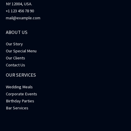
NY 12004, USA.
+1 123 456 78 90
mail@example.com
ABOUT US
Our Story
Our Special Menu
Our Clients
Contact Us
OUR SERVICES
Wedding Meals
Corporate Events
Birthday Parties
Bar Services