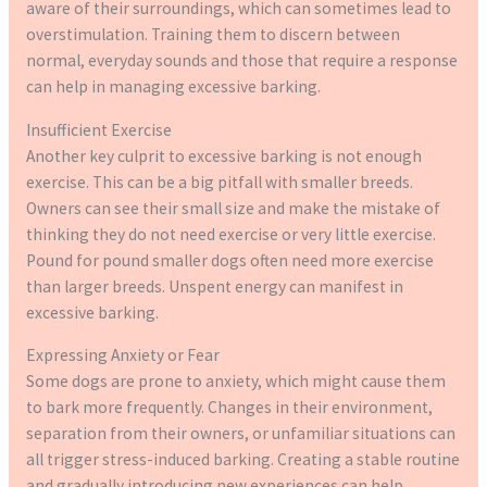
aware of their surroundings, which can sometimes lead to
overstimulation. Training them to discern between
normal, everyday sounds and those that require a response
can help in managing excessive barking.
Insufficient Exercise
Another key culprit to excessive barking is not enough
exercise. This can be a big pitfall with smaller breeds.
Owners can see their small size and make the mistake of
thinking they do not need exercise or very little exercise.
Pound for pound smaller dogs often need more exercise
than larger breeds. Unspent energy can manifest in
excessive barking.
Expressing Anxiety or Fear
Some dogs are prone to anxiety, which might cause them
to bark more frequently. Changes in their environment,
separation from their owners, or unfamiliar situations can
all trigger stress-induced barking. Creating a stable routine
and gradually introducing new experiences can help