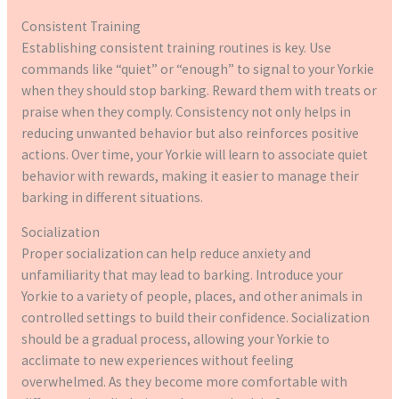
Consistent Training
Establishing consistent training routines is key. Use
commands like “quiet” or “enough” to signal to your Yorkie
when they should stop barking. Reward them with treats or
praise when they comply. Consistency not only helps in
reducing unwanted behavior but also reinforces positive
actions. Over time, your Yorkie will learn to associate quiet
behavior with rewards, making it easier to manage their
barking in different situations.
Socialization
Proper socialization can help reduce anxiety and
unfamiliarity that may lead to barking. Introduce your
Yorkie to a variety of people, places, and other animals in
controlled settings to build their confidence. Socialization
should be a gradual process, allowing your Yorkie to
acclimate to new experiences without feeling
overwhelmed. As they become more comfortable with