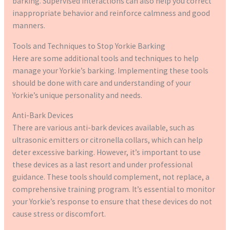
barking. Supervised interactions can also help you correct
inappropriate behavior and reinforce calmness and good
manners.
Tools and Techniques to Stop Yorkie Barking
Here are some additional tools and techniques to help
manage your Yorkie’s barking. Implementing these tools
should be done with care and understanding of your
Yorkie’s unique personality and needs.
Anti-Bark Devices
There are various anti-bark devices available, such as
ultrasonic emitters or citronella collars, which can help
deter excessive barking. However, it’s important to use
these devices as a last resort and under professional
guidance. These tools should complement, not replace, a
comprehensive training program. It’s essential to monitor
your Yorkie’s response to ensure that these devices do not
cause stress or discomfort.