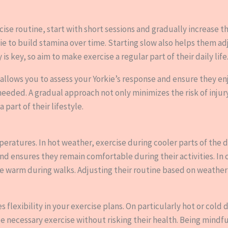
rcise routine, start with short sessions and gradually increase t
kie to build stamina over time. Starting slow also helps them a
key, so aim to make exercise a regular part of their daily life
 allows you to assess your Yorkie’s response and ensure they en
needed. A gradual approach not only minimizes the risk of injur
 part of their lifestyle.
eratures. In hot weather, exercise during cooler parts of the d
nd ensures they remain comfortable during their activities. In 
ie warm during walks. Adjusting their routine based on weathe
flexibility in your exercise plans. On particularly hot or cold d
de necessary exercise without risking their health. Being mindf