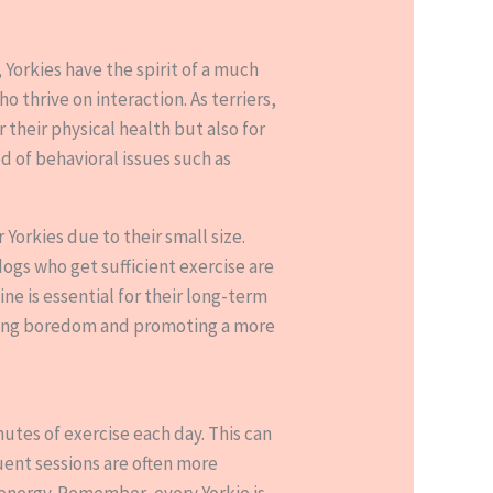
, Yorkies have the spirit of a much
o thrive on interaction. As terriers,
 their physical health but also for
d of behavioral issues such as
 Yorkies due to their small size.
dogs who get sufficient exercise are
e is essential for their long-term
enting boredom and promoting a more
utes of exercise each day. This can
uent sessions are often more
f energy. Remember, every Yorkie is