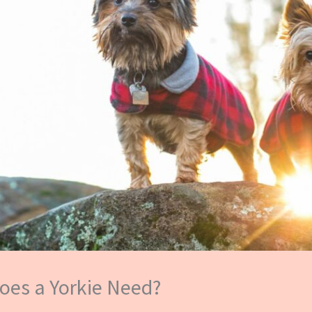
oes a Yorkie Need?