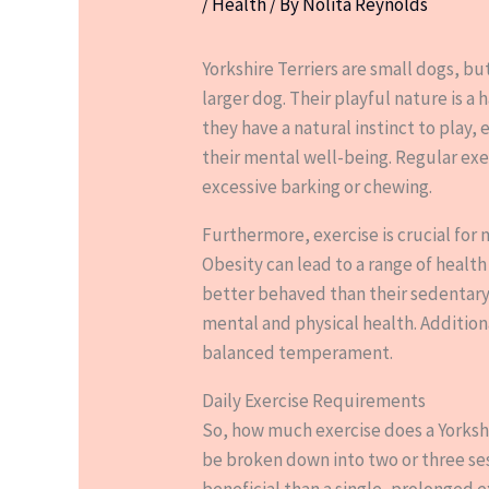
/
Health
/ By
Nolita Reynolds
Yorkshire Terriers are small dogs, but
larger dog. Their playful nature is a
they have a natural instinct to play, 
their mental well-being. Regular exe
excessive barking or chewing.
Furthermore, exercise is crucial for 
Obesity can lead to a range of health
better behaved than their sedentary 
mental and physical health. Addition
balanced temperament.
Daily Exercise Requirements
So, how much exercise does a Yorkshi
be broken down into two or three ses
beneficial than a single, prolonged e