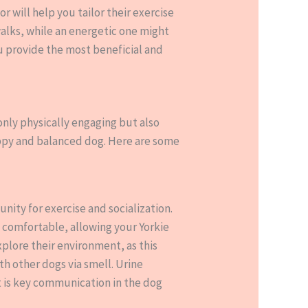
 will help you tailor their exercise
alks, while an energetic one might
ou provide the most beneficial and
 only physically engaging but also
appy and balanced dog. Here are some
unity for exercise and socialization.
t comfortable, allowing your Yorkie
xplore their environment, as this
ith other dogs via smell. Urine
t is key communication in the dog