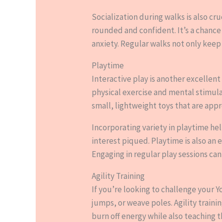
Socialization during walks is also cr
rounded and confident. It’s a chance
anxiety. Regular walks not only keep 
Playtime
Interactive play is another excellen
physical exercise and mental stimula
small, lightweight toys that are appr
Incorporating variety in playtime h
interest piqued. Playtime is also an
Engaging in regular play sessions can
Agility Training
If you’re looking to challenge your Y
jumps, or weave poles. Agility traini
burn off energy while also teaching t