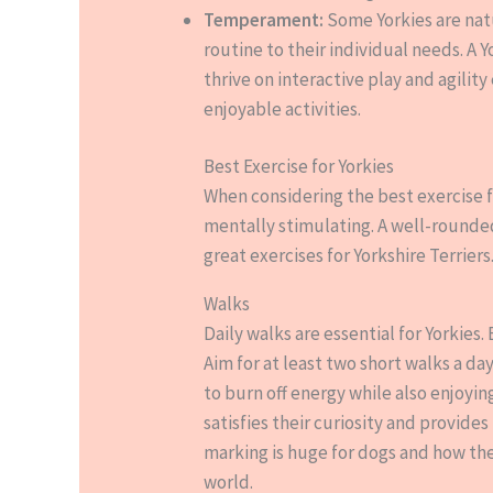
Temperament:
Some Yorkies are natu
routine to their individual needs. A
thrive on interactive play and agilit
enjoyable activities.
Best Exercise for Yorkies
When considering the best exercise fo
mentally stimulating. A well-rounde
great exercises for Yorkshire Terriers
Walks
Daily walks are essential for Yorkies
Aim for at least two short walks a da
to burn off energy while also enjoyin
satisfies their curiosity and provides
marking is huge for dogs and how th
world.