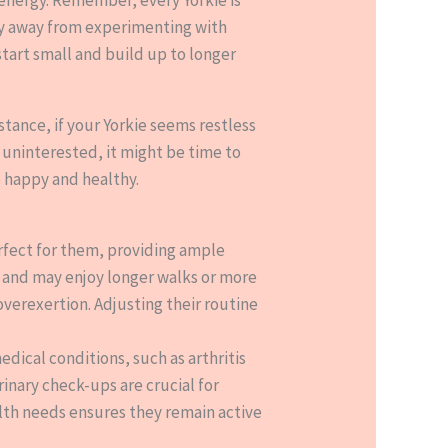
shy away from experimenting with
start small and build up to longer
stance, if your Yorkie seems restless
r uninterested, it might be time to
e happy and healthy.
erfect for them, providing ample
s and may enjoy longer walks or more
verexertion. Adjusting their routine
dical conditions, such as arthritis
inary check-ups are crucial for
ealth needs ensures they remain active