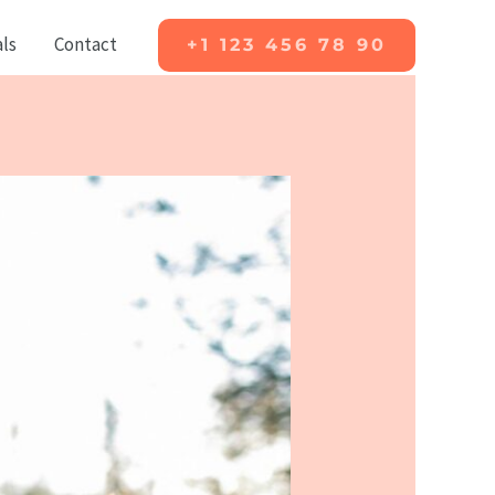
ls
Contact
+1 123 456 78 90