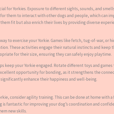
ucial for Yorkies. Exposure to different sights, sounds, and sm
 for them to interact with other dogs and people, which can imp
them fit but also enrich their lives by providing diverse experi
t way to exercise your Yorkie. Games like fetch, tug-of-war, or
tion. These activities engage their natural instincts and keep 
opriate for their size, ensuring they can safely enjoy playtime.
elps keep your Yorkie engaged. Rotate different toys and game
 excellent opportunity for bonding, as it strengthens the conn
 significantly enhance their happiness and well-being.
orkie, consider agility training. This can be done at home with a
ng is fantastic for improving your dog’s coordination and confid
hem new skills.