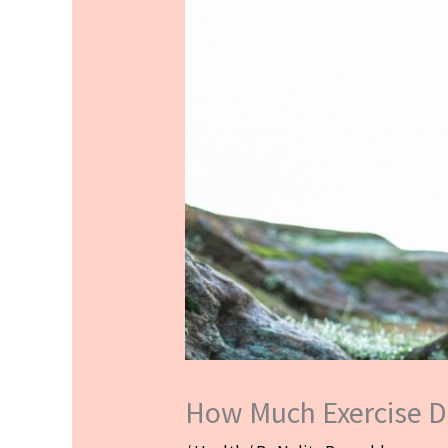
How Much Exercise D