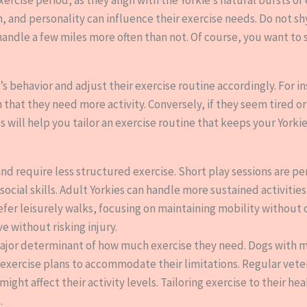
lth, and personality can influence their exercise needs. Do not 
 handle a few miles more often than not. Of course, you want to 
’s behavior and adjust their exercise routine accordingly. For in
gn that they need more activity. Conversely, if they seem tired o
 will help you tailor an exercise routine that keeps your Yorki
nd require less structured exercise. Short play sessions are p
ocial skills. Adult Yorkies can handle more sustained activitie
fer leisurely walks, focusing on maintaining mobility without o
e without risking injury.
 major determinant of how much exercise they need. Dogs with me
d exercise plans to accommodate their limitations. Regular veter
might affect their activity levels. Tailoring exercise to their h
.