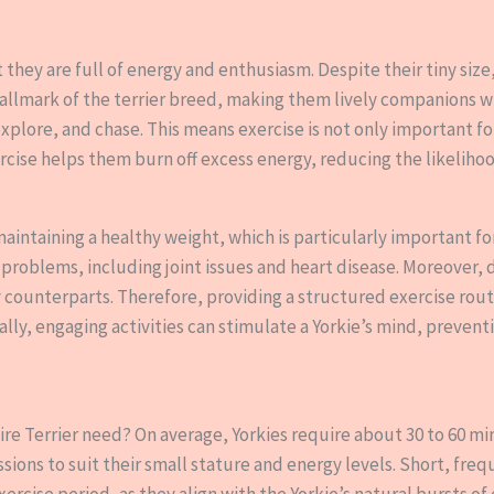
 they are full of energy and enthusiasm. Despite their tiny size
 hallmark of the terrier breed, making them lively companions wh
explore, and chase. This means exercise is not only important for
rcise helps them burn off excess energy, reducing the likelihoo
maintaining a healthy weight, which is particularly important for
 problems, including joint issues and heart disease. Moreover, 
counterparts. Therefore, providing a structured exercise routin
ally, engaging activities can stimulate a Yorkie’s mind, prev
re Terrier need? On average, Yorkies require about 30 to 60 min
sions to suit their small stature and energy levels. Short, freq
xercise period, as they align with the Yorkie’s natural bursts o