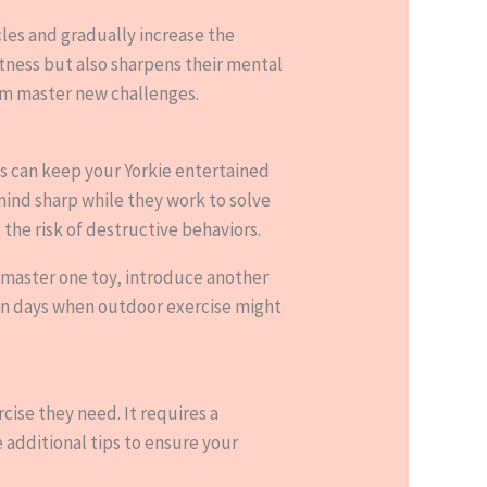
acles and gradually increase the
itness but also sharpens their mental
hem master new challenges.
ats can keep your Yorkie entertained
ind sharp while they work to solve
the risk of destructive behaviors.
 master one toy, introduce another
 on days when outdoor exercise might
cise they need. It requires a
 additional tips to ensure your