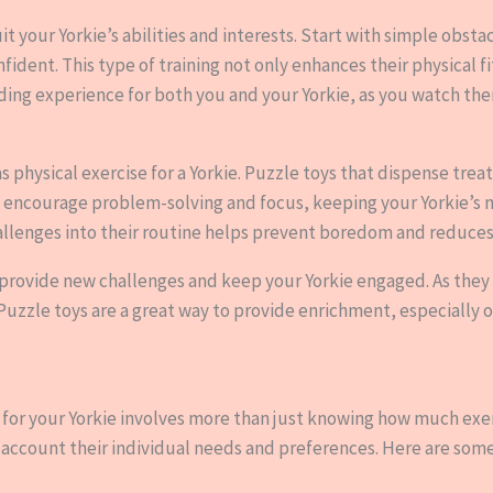
uit your Yorkie’s abilities and interests. Start with simple obst
dent. This type of training not only enhances their physical f
warding experience for both you and your Yorkie, as you watch t
as physical exercise for a Yorkie. Puzzle toys that dispense tre
 encourage problem-solving and focus, keeping your Yorkie’s m
llenges into their routine helps prevent boredom and reduces 
n provide new challenges and keep your Yorkie engaged. As they
 Puzzle toys are a great way to provide enrichment, especially
 for your Yorkie involves more than just knowing how much exer
account their individual needs and preferences. Here are some