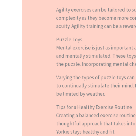
Agility exercises can be tailored to s
complexity as they become more confi
acuity. Agility training can be a re
Puzzle Toys
Mental exercise is just as important 
and mentally stimulated. These toys
the puzzle. Incorporating mental cha
Varying the types of puzzle toys ca
to continually stimulate their mind.
be limited by weather.
Tips for a Healthy Exercise Routine
Creating a balanced exercise routine
thoughtful approach that takes into 
Yorkie stays healthy and fit.