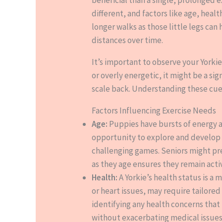
different, and factors like age, hea
longer walks as those little legs can
distances over time.
It’s important to observe your Yorkie
or overly energetic, it might be a si
scale back. Understanding these cues
Factors Influencing Exercise Needs
Age:
Puppies have bursts of energy a
opportunity to explore and develop s
challenging games. Seniors might pre
as they age ensures they remain activ
Health:
A Yorkie’s health status is a
or heart issues, may require tailore
identifying any health concerns that 
without exacerbating medical issues