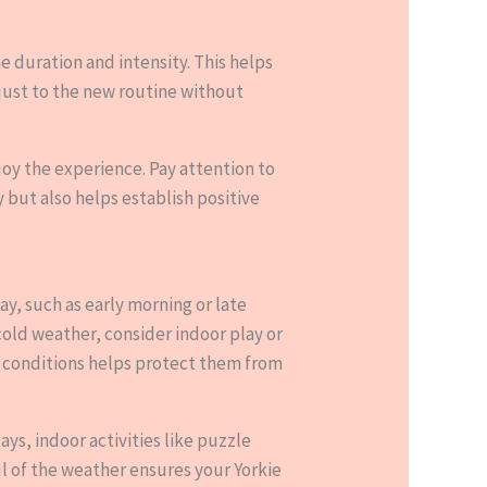
he duration and intensity. This helps
djust to the new routine without
.
joy the experience. Pay attention to
y but also helps establish positive
ay, such as early morning or late
cold weather, consider indoor play or
r conditions helps protect them from
ays, indoor activities like puzzle
ul of the weather ensures your Yorkie