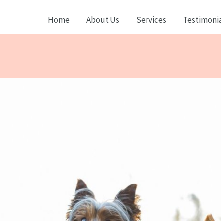
Home
About Us
Services
Testimonia