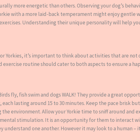
rally more energetic than others. Observing your dog’s behavior
 Yorkie with a more laid-back temperament might enjoy gentle w
y exercises. Understanding their unique personality will help y
r Yorkies, it’s important to think about activities that are not
d exercise routine should cater to both aspects to ensure a h
.
. Birds fly, fish swim and dogs WALK! They provide a great opport
y, each lasting around 15 to 30 minutes. Keep the pace brisk bu
g the environment. Allow your Yorkie time to sniff around and e
 mental stimulation. It is an opportunity for them to interact w
ey understand one another. However it may look to a human – i