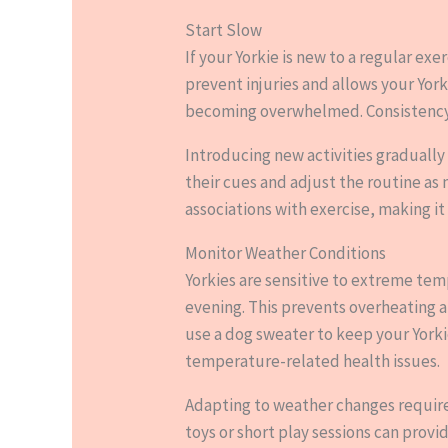
Start Slow
If your Yorkie is new to a regular exe
prevent injuries and allows your Yor
becoming overwhelmed. Consistency is 
Introducing new activities gradually
their cues and adjust the routine as 
associations with exercise, making it a
Monitor Weather Conditions
Yorkies are sensitive to extreme temp
evening. This prevents overheating a
use a dog sweater to keep your York
temperature-related health issues.
Adapting to weather changes requires 
toys or short play sessions can provi