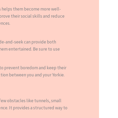
ells helps them become more well-
rove their social skills and reduce
ences.
 hide-and-seek can provide both
them entertained. Be sure to use
s to prevent boredom and keep their
ection between you and your Yorkie.
 few obstacles like tunnels, small
ence. It provides a structured way to