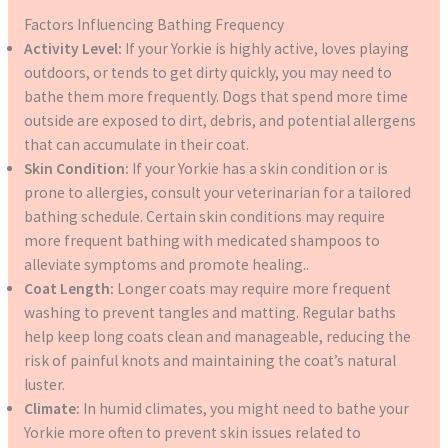
Factors Influencing Bathing Frequency
Activity Level:
If your Yorkie is highly active, loves playing
outdoors, or tends to get dirty quickly, you may need to
bathe them more frequently. Dogs that spend more time
outside are exposed to dirt, debris, and potential allergens
that can accumulate in their coat.
Skin Condition:
If your Yorkie has a skin condition or is
prone to allergies, consult your veterinarian for a tailored
bathing schedule. Certain skin conditions may require
more frequent bathing with medicated shampoos to
alleviate symptoms and promote healing..
Coat Length:
Longer coats may require more frequent
washing to prevent tangles and matting. Regular baths
help keep long coats clean and manageable, reducing the
risk of painful knots and maintaining the coat’s natural
luster.
Climate:
In humid climates, you might need to bathe your
Yorkie more often to prevent skin issues related to