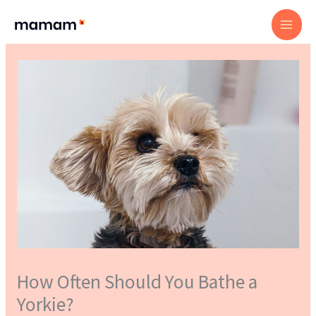
Skip
to
content
How Often Should You Bathe a
Yorkie?