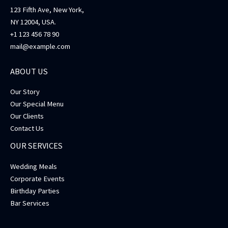
123 Fifth Ave, New York,
NY 12004, USA.
+1 123 456 78 90
mail@example.com
ABOUT US
Our Story
Our Special Menu
Our Clients
Contact Us
OUR SERVICES
Wedding Meals
Corporate Events
Birthday Parties
Bar Services