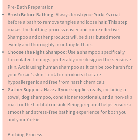
Pre-Bath Preparation
Brush Before Bathing:
Always brush your Yorkie’s coat
before a bath to remove tangles and loose hair. This step
makes the bathing process easier and more effective.
Shampoo and other products will be distributed more
evenly and thoroughly in untangled hair..
Choose the Right Shampoo:
Use a shampoo specifically
formulated for dogs, preferably one designed for sensitive
skin. Avoid using human shampoo as it can be too harsh for
your Yorkie’s skin. Look for products that are
hypoallergenic and free from harsh chemicals.
Gather Supplies:
Have all your supplies ready, including a
towel, dog shampoo, conditioner (optional), and a non-slip
mat for the bathtub or sink. Being prepared helps ensure a
smooth and stress-free bathing experience for both you
and your Yorkie.
Bathing Process