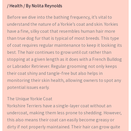
/
Health
/ By
Nolita Reynolds
Before we dive into the bathing frequency, it’s vital to
understand the nature of a Yorkie’s coat and skin. Yorkies
have a fine, silky coat that resembles human hair more
than true dog fur that is typical of most breeds. This type
of coat requires regular maintenance to keep it looking its
best. The hair continues to grow until cut rather than
stopping at a given length as it does with a French Bulldog
or Labrador Retriever. Regular grooming not only keeps
their coat shiny and tangle-free but also helps in
monitoring their skin health, allowing owners to spot any
potential issues early.
The Unique Yorkie Coat
Yorkshire Terriers have a single-layer coat without an
undercoat, making them less prone to shedding. However,
this also means their coat can easily become greasy or
dirty if not properly maintained. Their hair can grow quite