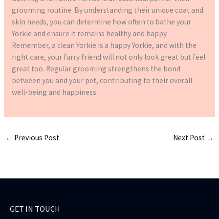
grooming routine. By understanding their unique coat and
skin needs, you can determine how often to bathe your
Yorkie and ensure it remains healthy and happy.
Remember, a clean Yorkie is a happy Yorkie, and with the
right care, your furry friend will not only look great but feel
great too. Regular grooming strengthens the bond
between you and your pet, contributing to their overall
well-being and happiness.
←
Previous Post
Next Post
→
GET IN TOUCH