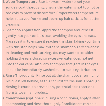
Water Temperature:
Use lukewarm water to wet your
Yorkie’s coat thoroughly. Ensure the water is not too hot or
too cold to prevent discomfort. Proper water temperature
helps relax your Yorkie and opens up hair cuticles for better
cleaning.
Shampoo Application:
Apply the shampoo and lather it
gently into your Yorkie’s coat, avoiding the eyes and ears.
Massage it in to ensure it reaches the skin. Taking your time
with this step helps maximize the shampoo’s effectiveness
in cleaning and moisturizing. You may want to consider
holding the ears closed so excessive water does not get
into the ear canal. Also, any shampoo that gets in the eyes
should be immediately washed out to avoid eye irritation.
Rinse Thoroughly:
Rinse out all the shampoo, ensuring no
residue is left behind, as this can irritate the skin. Thorough
rinsing is crucial to prevent any potential skin reactions
from leftover hair product.
Conditioner (Optional):
If using a conditioner, apply it after
shampooing and rinse thoroughly. Conditioners can help