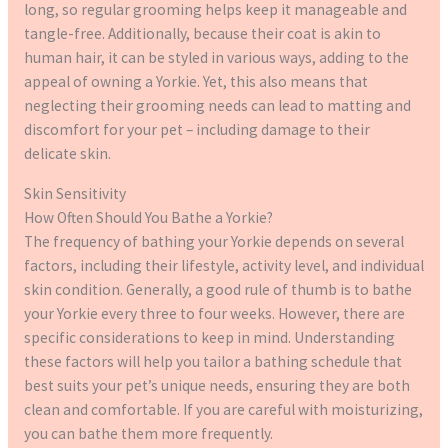
long, so regular grooming helps keep it manageable and
tangle-free. Additionally, because their coat is akin to
human hair, it can be styled in various ways, adding to the
appeal of owning a Yorkie. Yet, this also means that
neglecting their grooming needs can lead to matting and
discomfort for your pet – including damage to their
delicate skin.
Skin Sensitivity
How Often Should You Bathe a Yorkie?
The frequency of bathing your Yorkie depends on several
factors, including their lifestyle, activity level, and individual
skin condition. Generally, a good rule of thumb is to bathe
your Yorkie every three to four weeks. However, there are
specific considerations to keep in mind. Understanding
these factors will help you tailor a bathing schedule that
best suits your pet’s unique needs, ensuring they are both
clean and comfortable. If you are careful with moisturizing,
you can bathe them more frequently.