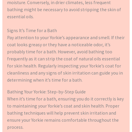
moisture. Conversely, in drier climates, less frequent
bathing might be necessary to avoid stripping the skin of
essential oils.
Signs It’s Time for a Bath
Pay attention to your Yorkie’s appearance and smell. If their
coat looks greasy or they have a noticeable odor, it’s
probably time for a bath. However, avoid bathing too
frequently as it can strip the coat of natural oils essential
for skin health. Regularly inspecting your Yorkie’s coat for
cleanliness and any signs of skin irritation can guide you in
determining when it’s time for a bath.
Bathing Your Yorkie: Step-by-Step Guide
When it’s time for a bath, ensuring you do it correctly is key
to maintaining your Yorkie’s coat and skin health. Proper
bathing techniques will help prevent skin irritation and
ensure your Yorkie remains comfortable throughout the
process.