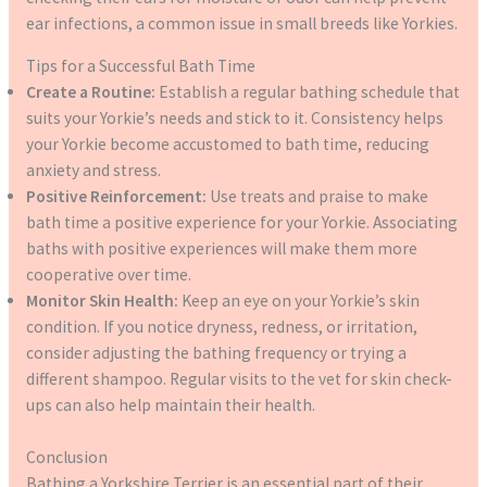
ear infections, a common issue in small breeds like Yorkies.
Tips for a Successful Bath Time
Create a Routine:
Establish a regular bathing schedule that
suits your Yorkie’s needs and stick to it. Consistency helps
your Yorkie become accustomed to bath time, reducing
anxiety and stress.
Positive Reinforcement:
Use treats and praise to make
bath time a positive experience for your Yorkie. Associating
baths with positive experiences will make them more
cooperative over time.
Monitor Skin Health:
Keep an eye on your Yorkie’s skin
condition. If you notice dryness, redness, or irritation,
consider adjusting the bathing frequency or trying a
different shampoo. Regular visits to the vet for skin check-
ups can also help maintain their health.
Conclusion
Bathing a Yorkshire Terrier is an essential part of their