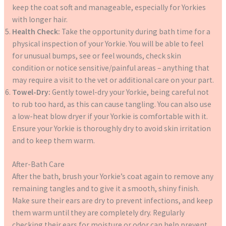
keep the coat soft and manageable, especially for Yorkies
with longer hair.
Health Check:
Take the opportunity during bath time for a
physical inspection of your Yorkie. You will be able to feel
for unusual bumps, see or feel wounds, check skin
condition or notice sensitive/painful areas – anything that
may require a visit to the vet or additional care on your part.
Towel-Dry:
Gently towel-dry your Yorkie, being careful not
to rub too hard, as this can cause tangling. You can also use
a low-heat blow dryer if your Yorkie is comfortable with it.
Ensure your Yorkie is thoroughly dry to avoid skin irritation
and to keep them warm.
After-Bath Care
After the bath, brush your Yorkie’s coat again to remove any
remaining tangles and to give it a smooth, shiny finish.
Make sure their ears are dry to prevent infections, and keep
them warm until they are completely dry. Regularly
checking their ears for moisture or odor can help prevent